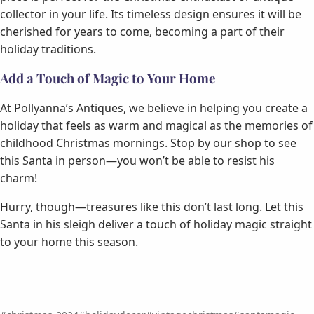
collector in your life. Its timeless design ensures it will be
cherished for years to come, becoming a part of their
holiday traditions.
Add a Touch of Magic to Your Home
At Pollyanna’s Antiques, we believe in helping you create a
holiday that feels as warm and magical as the memories of
childhood Christmas mornings. Stop by our shop to see
this Santa in person—you won’t be able to resist his
charm!
Hurry, though—treasures like this don’t last long. Let this
Santa in his sleigh deliver a touch of holiday magic straight
to your home this season.