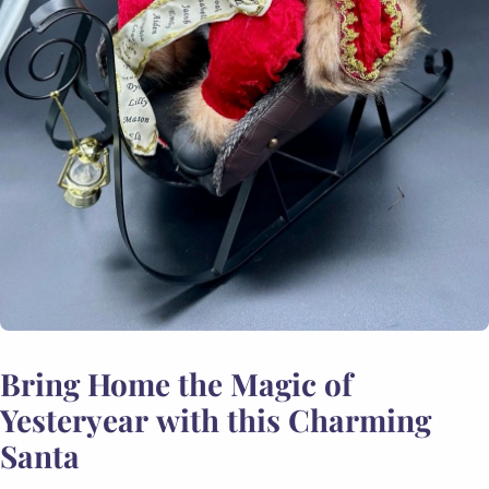
Bring Home the Magic of
Yesteryear with this Charming
Santa