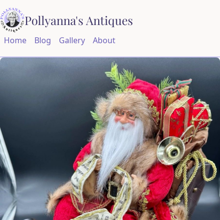
Pollyanna's Antiques
Home
Blog
Gallery
About