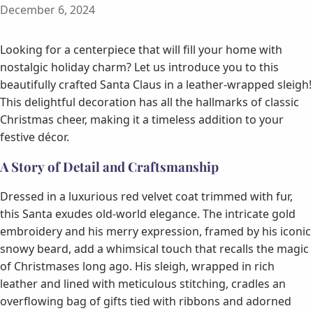
December 6, 2024
Looking for a centerpiece that will fill your home with
nostalgic holiday charm? Let us introduce you to this
beautifully crafted Santa Claus in a leather-wrapped sleigh!
This delightful decoration has all the hallmarks of classic
Christmas cheer, making it a timeless addition to your
festive décor.
A Story of Detail and Craftsmanship
Dressed in a luxurious red velvet coat trimmed with fur,
this Santa exudes old-world elegance. The intricate gold
embroidery and his merry expression, framed by his iconic
snowy beard, add a whimsical touch that recalls the magic
of Christmases long ago. His sleigh, wrapped in rich
leather and lined with meticulous stitching, cradles an
overflowing bag of gifts tied with ribbons and adorned