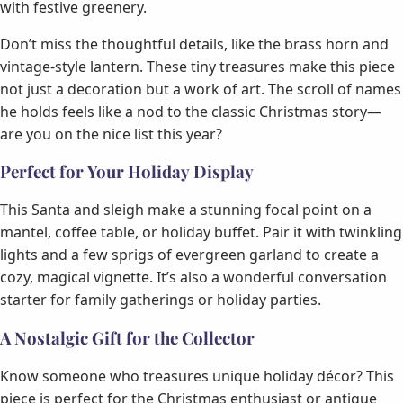
with festive greenery.
Don’t miss the thoughtful details, like the brass horn and
vintage-style lantern. These tiny treasures make this piece
not just a decoration but a work of art. The scroll of names
he holds feels like a nod to the classic Christmas story—
are you on the nice list this year?
Perfect for Your Holiday Display
This Santa and sleigh make a stunning focal point on a
mantel, coffee table, or holiday buffet. Pair it with twinkling
lights and a few sprigs of evergreen garland to create a
cozy, magical vignette. It’s also a wonderful conversation
starter for family gatherings or holiday parties.
A Nostalgic Gift for the Collector
Know someone who treasures unique holiday décor? This
piece is perfect for the Christmas enthusiast or antique