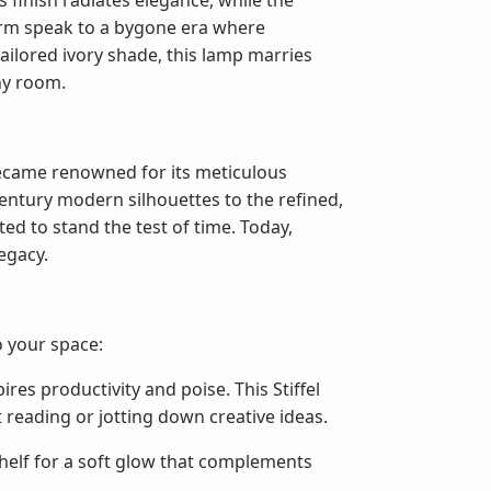
s finish radiates elegance, while the
 arm speak to a bygone era where
ailored ivory shade, this lamp marries
ny room.
became renowned for its meticulous
century modern silhouettes to the refined,
fted to stand the test of time. Today,
legacy.
o your space:
ires productivity and poise. This Stiffel
 reading or jotting down creative ideas.
kshelf for a soft glow that complements