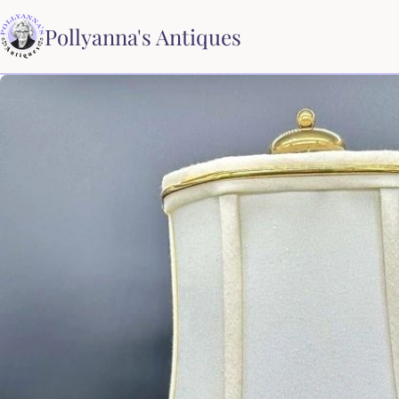
Pollyanna's Antiques