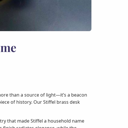
ome
more than a source of light—it’s a beacon
iece of history. Our Stiffel brass desk
stry that made Stiffel a household name