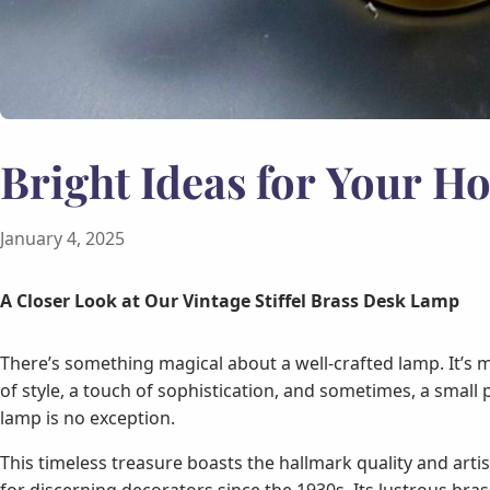
Bright Ideas for Your H
January 4, 2025
A Closer Look at Our Vintage Stiffel Brass Desk Lamp
There’s something magical about a well-crafted lamp. It’s 
of style, a touch of sophistication, and sometimes, a small p
lamp is no exception.
This timeless treasure boasts the hallmark quality and arti