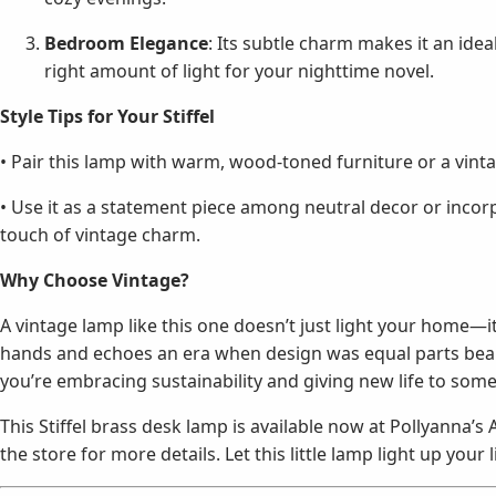
Bedroom Elegance
: Its subtle charm makes it an ide
right amount of light for your nighttime novel.
Style Tips for Your Stiffel
• Pair this lamp with warm, wood-toned furniture or a vinta
• Use it as a statement piece among neutral decor or incorp
touch of vintage charm.
Why Choose Vintage?
A vintage lamp like this one doesn’t just light your home—it t
hands and echoes an era when design was equal parts beaut
you’re embracing sustainability and giving new life to somet
This Stiffel brass desk lamp is available now at Pollyanna’s
the store for more details. Let this little lamp light up your l