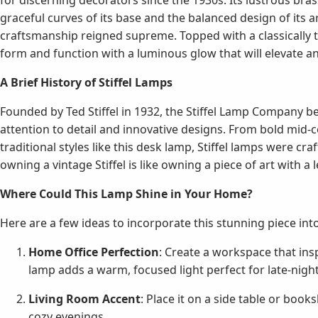
for discerning decorators since the 1930s. Its lustrous bras
graceful curves of its base and the balanced design of its
craftsmanship reigned supreme. Topped with a classically t
form and function with a luminous glow that will elevate a
A Brief History of Stiffel Lamps
Founded by Ted Stiffel in 1932, the Stiffel Lamp Company 
attention to detail and innovative designs. From bold mid-
traditional styles like this desk lamp, Stiffel lamps were cra
owning a vintage Stiffel is like owning a piece of art with a 
Where Could This Lamp Shine in Your Home?
Here are a few ideas to incorporate this stunning piece int
Home Office Perfection
: Create a workspace that insp
lamp adds a warm, focused light perfect for late-night
Living Room Accent
: Place it on a side table or boo
cozy evenings.