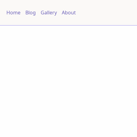
Home
Blog
Gallery
About