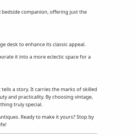
al bedside companion, offering just the
ge desk to enhance its classic appeal.
orate it into a more eclectic space for a
ells a story. It carries the marks of skilled
y and practicality. By choosing vintage,
hing truly special.
 Antiques. Ready to make it yours? Stop by
ife!