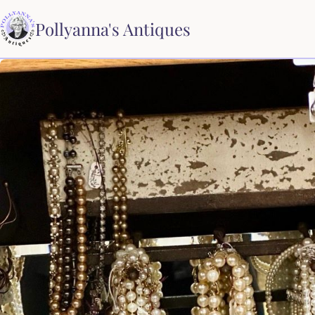
Pollyanna's Antiques