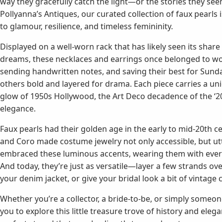
way they gracefully catch the light—or the stories they se
Pollyanna’s Antiques, our curated collection of faux pearls is
to glamour, resilience, and timeless femininity.
Displayed on a well-worn rack that has likely seen its sha
dreams, these necklaces and earrings once belonged to wo
sending handwritten notes, and saving their best for Sund
others bold and layered for drama. Each piece carries a u
glow of 1950s Hollywood, the Art Deco decadence of the ‘20s
elegance.
Faux pearls had their golden age in the early to mid-20th c
and Coro made costume jewelry not only accessible, but ut
embraced these luminous accents, wearing them with everyt
And today, they’re just as versatile—layer a few strands ov
your denim jacket, or give your bridal look a bit of vintage
Whether you’re a collector, a bride-to-be, or simply someon
you to explore this little treasure trove of history and el