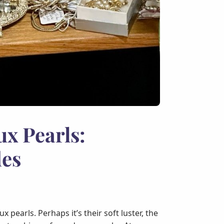
ux Pearls:
des
pearls. Perhaps it’s their soft luster, the