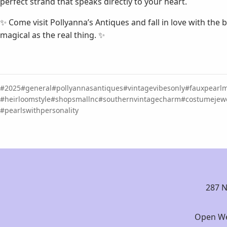
perfect strand that speaks directly to your heart.
✨ Come visit Pollyanna’s Antiques and fall in love with the b
magical as the real thing. ✨
2025
general
pollyannasantiques
vintagevibesonly
fauxpearl
heirloomstyle
shopsmallnc
southernvintagecharm
costumejewe
pearlswithpersonality
287 N
Open We