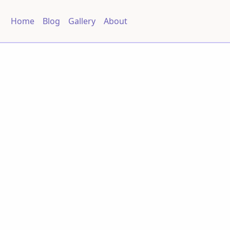
Home
Blog
Gallery
About