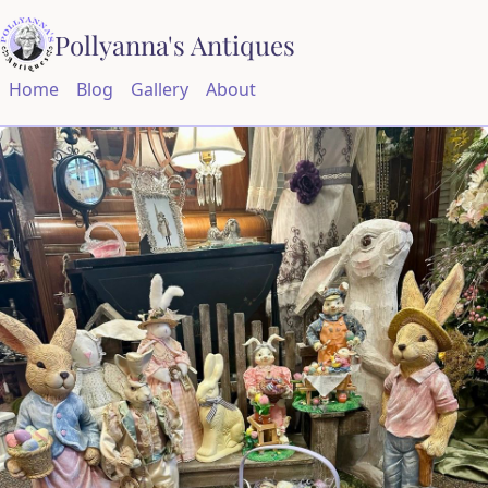
Pollyanna's Antiques
Home
Blog
Gallery
About