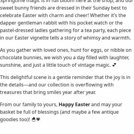
Springtime magic is in full bloom here at the shop, and our
sweet bunny friends are dressed in their Sunday best to
celebrate Easter with charm and cheer! Whether it’s the
dapper gentleman rabbit with his pocket watch or the
pastel-dressed ladies gathering for a tea party, each piece
in our Easter vignette tells a story of whimsy and warmth.
As you gather with loved ones, hunt for eggs, or nibble on
chocolate bunnies, we wish you a day filled with laughter,
sunshine, and just a little touch of vintage magic. 💕
This delightful scene is a gentle reminder that the joy is in
the details—and our collection is overflowing with
treasures that bring smiles year after year.
From our family to yours,
Happy Easter
and may your
basket be full of blessings (and maybe a few antique
goodies too)! 🐣💗