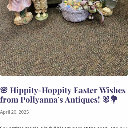
🌸 Hippity-Hoppity Easter Wishes
from Pollyanna’s Antiques! 🐰💐
April 20, 2025