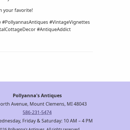
m your favorite!
e #PollyannasAntiques #VintageVignettes
alCottageDecor #AntiqueAddict
Pollyanna's Antiques
orth Avenue, Mount Clemens, MI 48043
586-231-5474
dnesday, Friday & Saturday: 10 AM – 4 PM
026 Pollyanna's Antiques. All rights reserved.