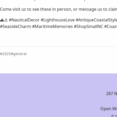
Come visit us to see these in person, or message us to clai
🌊⚓ #NauticalDecor #LighthouseLove #AntiqueCoastalStyl
#SeasideCharm #MaritimeMemories #ShopSmallNC #Coast
2025
general
287 N
Open We
© 2