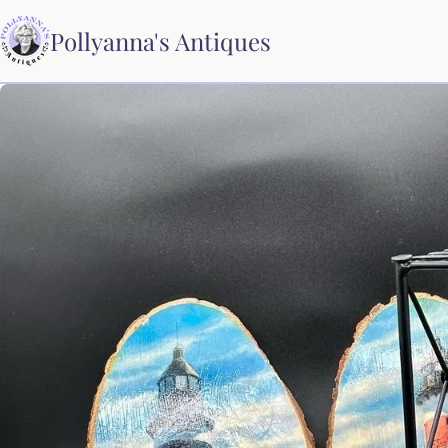
Pollyanna's Antiques