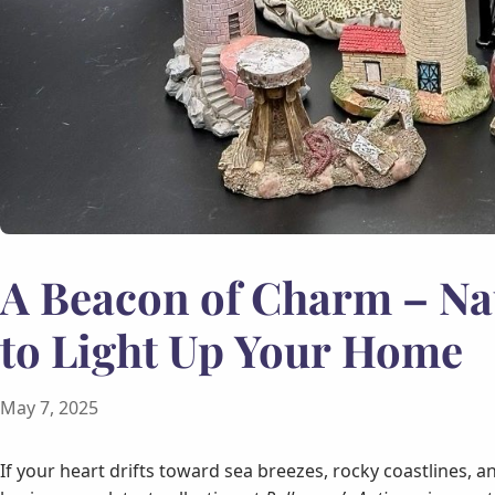
A Beacon of Charm – Na
to Light Up Your Home
May 7, 2025
If your heart drifts toward sea breezes, rocky coastlines, 