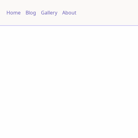
Home
Blog
Gallery
About