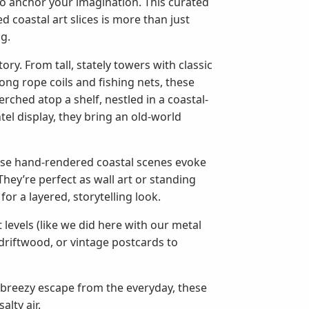
to anchor your imagination. This curated
 coastal art slices is more than just
ng.
ry. From tall, stately towers with classic
ng rope coils and fishing nets, these
ched atop a shelf, nestled in a coastal-
el display, they bring an old-world
ese hand-rendered coastal scenes evoke
hey’re perfect as wall art or standing
for a layered, storytelling look.
 levels (like we did here with our metal
 driftwood, or vintage postcards to
a breezy escape from the everyday, these
lty air.