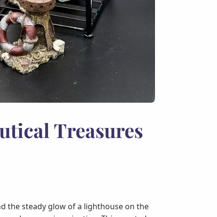
utical Treasures
and the steady glow of a lighthouse on the