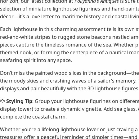
horizon, our latest collection at
Pollyanna’s Antiques
is sure 
selection of miniature lighthouse figurines and hand-painted
décor—it’s a love letter to maritime history and coastal livi
Each lighthouse in this charming assortment tells its own sto
red-and-white stripes to rugged stone beacons nestled amo
pieces capture the timeless romance of the sea. Whether per
themed nook, or forming the centerpiece of a nautical mant
seafaring spirit into any space.
Don’t miss the painted wood slices in the background—th
the moody skies and crashing waves of a sailor’s memory. T
displays and pair beautifully with the 3D lighthouse figures 
💡
Styling Tip
: Group your lighthouse figurines on different
display tower) to create a dynamic vignette. Add sea glass,
complete the coastal charm.
Whether you’re a lifelong lighthouse lover or just craving 
treasures offer a peaceful reminder of simpler times—and sa