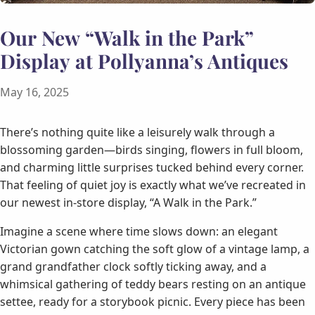
Our New “Walk in the Park”
Display at Pollyanna’s Antiques
May 16, 2025
There’s nothing quite like a leisurely walk through a
blossoming garden—birds singing, flowers in full bloom,
and charming little surprises tucked behind every corner.
That feeling of quiet joy is exactly what we’ve recreated in
our newest in-store display, “A Walk in the Park.”
Imagine a scene where time slows down: an elegant
Victorian gown catching the soft glow of a vintage lamp, a
grand grandfather clock softly ticking away, and a
whimsical gathering of teddy bears resting on an antique
settee, ready for a storybook picnic. Every piece has been