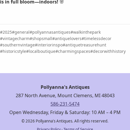
is in full bloom—indoors!
🌸
2025
general
pollyannasantiques
walkinthepark
vintagecharm
shopsmall
antiquelovers
timelessdecor
southernvintage
interiorinspo
antiquetreasurehunt
historicstyle
localboutique
charmingspaces
decorwithhistory
Pollyanna's Antiques
287 North Avenue, Mount Clemens, MI 48043
586-231-5474
Open Wednesday, Friday & Saturday: 10 AM – 4 PM
© 2026 Pollyanna's Antiques. All rights reserved.
Privacy Policy
·
Terms of Service