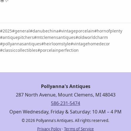
🌸✨
2025
general
danubechina
vintageporcelain
hornofplenty
antiquepitchers
mtclemensantiques
oldworldcharm
pollyannasantiques
heirloomstyle
vintagehomedecor
classiccollectibles
porcelainperfection
Pollyanna's Antiques
287 North Avenue, Mount Clemens, MI 48043
586-231-5474
Open Wednesday, Friday & Saturday: 10 AM – 4 PM
© 2026 Pollyanna's Antiques. All rights reserved.
Privacy Policy
·
Terms of Service