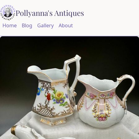
Pollyanna's Antiques
Home
Blog
Gallery
About