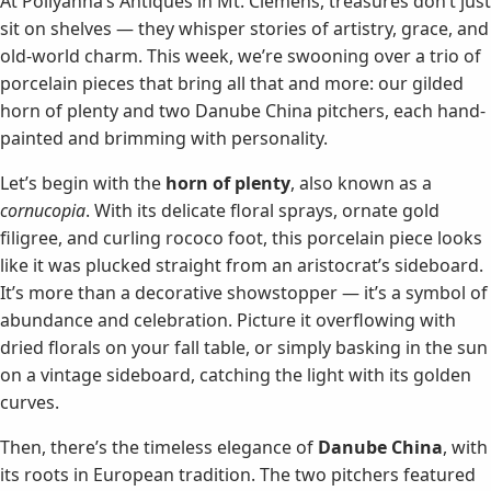
At Pollyanna’s Antiques in Mt. Clemens, treasures don’t just
sit on shelves — they whisper stories of artistry, grace, and
old-world charm. This week, we’re swooning over a trio of
porcelain pieces that bring all that and more: our gilded
horn of plenty and two Danube China pitchers, each hand-
painted and brimming with personality.
Let’s begin with the
horn of plenty
, also known as a
cornucopia
. With its delicate floral sprays, ornate gold
filigree, and curling rococo foot, this porcelain piece looks
like it was plucked straight from an aristocrat’s sideboard.
It’s more than a decorative showstopper — it’s a symbol of
abundance and celebration. Picture it overflowing with
dried florals on your fall table, or simply basking in the sun
on a vintage sideboard, catching the light with its golden
curves.
Then, there’s the timeless elegance of
Danube China
, with
its roots in European tradition. The two pitchers featured