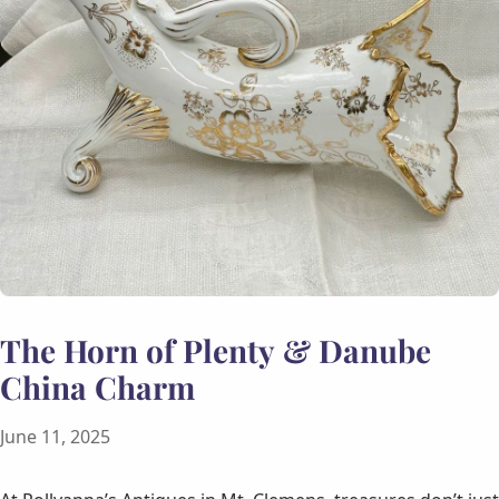
The Horn of Plenty & Danube
China Charm
June 11, 2025