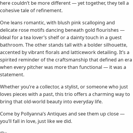
here couldn’t be more different — yet together, they tell a
cohesive tale of refinement.
One leans romantic, with blush pink scalloping and
delicate rose motifs dancing beneath gold flourishes —
ideal for a tea lover’s shelf or a dainty touch in a guest
bathroom. The other stands tall with a bolder silhouette,
accented by vibrant florals and latticework detailing. It’s a
spirited reminder of the craftsmanship that defined an era
when every pitcher was more than functional — it was a
statement.
Whether you’re a collector, a stylist, or someone who just
loves pieces with a past, this trio offers a charming way to
bring that old-world beauty into everyday life.
Come by Pollyanna’s Antiques and see them up close —
you’ll fall in love, just like we did.