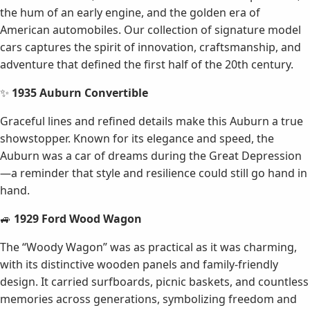
the hum of an early engine, and the golden era of
American automobiles. Our collection of signature model
cars captures the spirit of innovation, craftsmanship, and
adventure that defined the first half of the 20th century.
✨
1935 Auburn Convertible
Graceful lines and refined details make this Auburn a true
showstopper. Known for its elegance and speed, the
Auburn was a car of dreams during the Great Depression
—a reminder that style and resilience could still go hand in
hand.
🚙
1929 Ford Wood Wagon
The “Woody Wagon” was as practical as it was charming,
with its distinctive wooden panels and family-friendly
design. It carried surfboards, picnic baskets, and countless
memories across generations, symbolizing freedom and