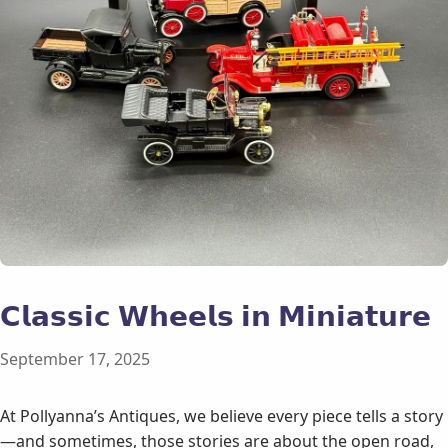
𝗖𝗹𝗮𝘀𝘀𝗶𝗰 𝗪𝗵𝗲𝗲𝗹𝘀 𝗶𝗻 𝗠𝗶𝗻𝗶𝗮𝘁𝘂𝗿𝗲
September 17, 2025
At Pollyanna’s Antiques, we believe every piece tells a story
—and sometimes, those stories are about the open road,