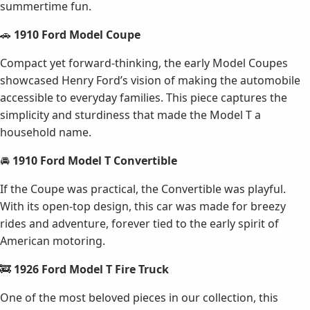
summertime fun.
🚗
1910 Ford Model Coupe
Compact yet forward-thinking, the early Model Coupes
showcased Henry Ford’s vision of making the automobile
accessible to everyday families. This piece captures the
simplicity and sturdiness that made the Model T a
household name.
🚘
1910 Ford Model T Convertible
If the Coupe was practical, the Convertible was playful.
With its open-top design, this car was made for breezy
rides and adventure, forever tied to the early spirit of
American motoring.
🚒
1926 Ford Model T Fire Truck
One of the most beloved pieces in our collection, this