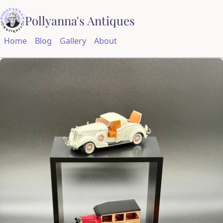
Pollyanna's Antiques
Home
Blog
Gallery
About