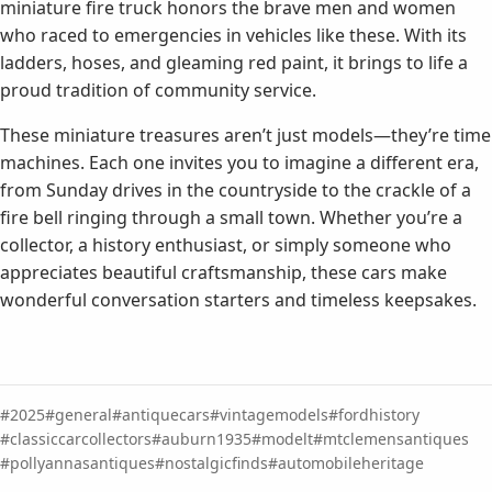
miniature fire truck honors the brave men and women
who raced to emergencies in vehicles like these. With its
ladders, hoses, and gleaming red paint, it brings to life a
proud tradition of community service.
These miniature treasures aren’t just models—they’re time
machines. Each one invites you to imagine a different era,
from Sunday drives in the countryside to the crackle of a
fire bell ringing through a small town. Whether you’re a
collector, a history enthusiast, or simply someone who
appreciates beautiful craftsmanship, these cars make
wonderful conversation starters and timeless keepsakes.
2025
general
antiquecars
vintagemodels
fordhistory
classiccarcollectors
auburn1935
modelt
mtclemensantiques
pollyannasantiques
nostalgicfinds
automobileheritage