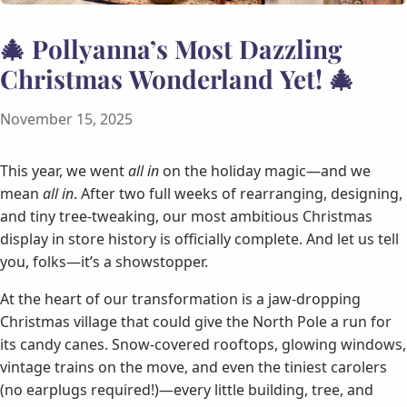
🎄 Pollyanna’s Most Dazzling
Christmas Wonderland Yet! 🎄
November 15, 2025
This year, we went
all in
on the holiday magic—and we
mean
all in
. After two full weeks of rearranging, designing,
and tiny tree-tweaking, our most ambitious Christmas
display in store history is officially complete. And let us tell
you, folks—it’s a showstopper.
At the heart of our transformation is a jaw-dropping
Christmas village that could give the North Pole a run for
its candy canes. Snow-covered rooftops, glowing windows,
vintage trains on the move, and even the tiniest carolers
(no earplugs required!)—every little building, tree, and