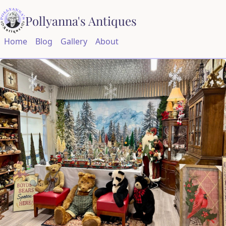
Pollyanna's Antiques
Home
Blog
Gallery
About