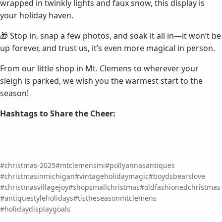
wrapped in twinkly lights and faux snow, this display is
your holiday haven.
🎁 Stop in, snap a few photos, and soak it all in—it won’t be
up forever, and trust us, it’s even more magical in person.
From our little shop in Mt. Clemens to wherever your
sleigh is parked, we wish you the warmest start to the
season!
Hashtags to Share the Cheer:
christmas-2025
mtclemensmi
pollyannasantiques
christmasinmichigan
vintageholidaymagic
boydsbearslove
christmasvillagejoy
shopsmallchristmas
oldfashionedchristmas
antiquestyleholidays
tistheseasonmtclemens
holidaydisplaygoals