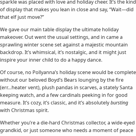
sparkle was placed with love and holiday cheer. It’s the kind
of display that makes you lean in close and say, “Wait—did
that elf just move?”
We gave our main table display the ultimate holiday
makeover. Out went the usual settings, and in came a
sprawling winter scene set against a majestic mountain
backdrop. It’s whimsical, it’s nostalgic, and it might just
inspire your inner child to do a happy dance.
Of course, no Pollyanna’s holiday scene would be complete
without our beloved Boyd’s Bears lounging by the fire
(err…heater vent), plush pandas in scarves, a stately Santa
keeping watch, and a few cardinals peeking in for good
measure. It’s cozy, it’s classic, and it’s absolutely
bursting
with Christmas spirit.
Whether you’re a die-hard Christmas collector, a wide-eyed
grandkid, or just someone who needs a moment of peace