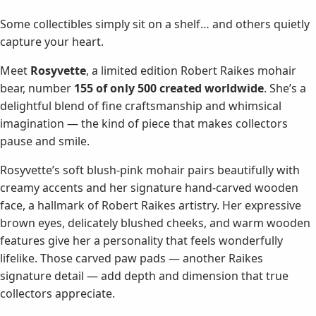
Some collectibles simply sit on a shelf… and others quietly
capture your heart.
Meet
Rosyvette
, a limited edition Robert Raikes mohair
bear, number
155 of only 500 created worldwide
. She’s a
delightful blend of fine craftsmanship and whimsical
imagination — the kind of piece that makes collectors
pause and smile.
Rosyvette’s soft blush-pink mohair pairs beautifully with
creamy accents and her signature hand-carved wooden
face, a hallmark of Robert Raikes artistry. Her expressive
brown eyes, delicately blushed cheeks, and warm wooden
features give her a personality that feels wonderfully
lifelike. Those carved paw pads — another Raikes
signature detail — add depth and dimension that true
collectors appreciate.