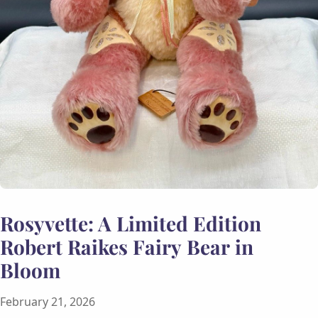
Rosyvette: A Limited Edition
Robert Raikes Fairy Bear in
Bloom
February 21, 2026