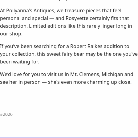
At Pollyanna’s Antiques, we treasure pieces that feel
personal and special — and Rosyvette certainly fits that
description. Limited editions like this rarely linger long in
our shop.
If you’ve been searching for a Robert Raikes addition to
your collection, this sweet fairy bear may be the one you’ve
been waiting for.
We’d love for you to visit us in Mt. Clemens, Michigan and
see her in person — she’s even more charming up close.
2026