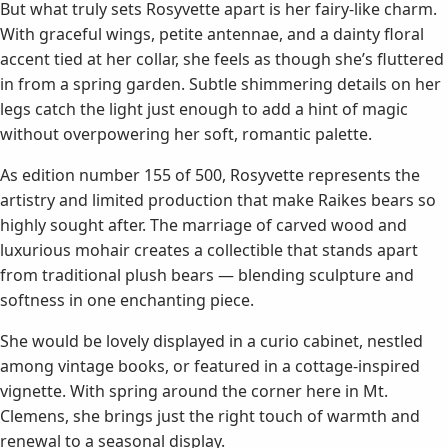
But what truly sets Rosyvette apart is her fairy-like charm.
With graceful wings, petite antennae, and a dainty floral
accent tied at her collar, she feels as though she’s fluttered
in from a spring garden. Subtle shimmering details on her
legs catch the light just enough to add a hint of magic
without overpowering her soft, romantic palette.
As edition number 155 of 500, Rosyvette represents the
artistry and limited production that make Raikes bears so
highly sought after. The marriage of carved wood and
luxurious mohair creates a collectible that stands apart
from traditional plush bears — blending sculpture and
softness in one enchanting piece.
She would be lovely displayed in a curio cabinet, nestled
among vintage books, or featured in a cottage-inspired
vignette. With spring around the corner here in Mt.
Clemens, she brings just the right touch of warmth and
renewal to a seasonal display.