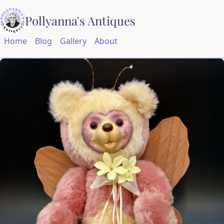
Pollyanna's Antiques
Home
Blog
Gallery
About