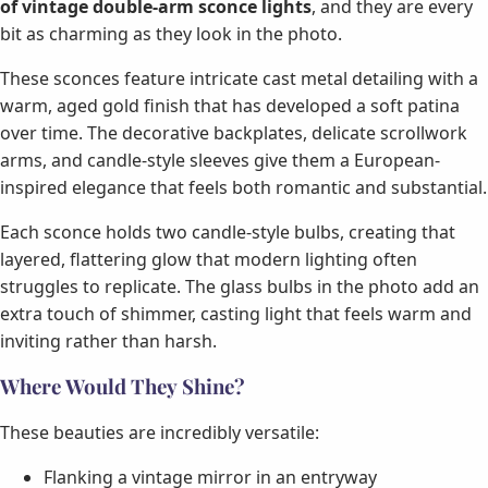
of vintage double-arm sconce lights
, and they are every
bit as charming as they look in the photo.
These sconces feature intricate cast metal detailing with a
warm, aged gold finish that has developed a soft patina
over time. The decorative backplates, delicate scrollwork
arms, and candle-style sleeves give them a European-
inspired elegance that feels both romantic and substantial.
Each sconce holds two candle-style bulbs, creating that
layered, flattering glow that modern lighting often
struggles to replicate. The glass bulbs in the photo add an
extra touch of shimmer, casting light that feels warm and
inviting rather than harsh.
Where Would They Shine?
These beauties are incredibly versatile:
Flanking a vintage mirror in an entryway