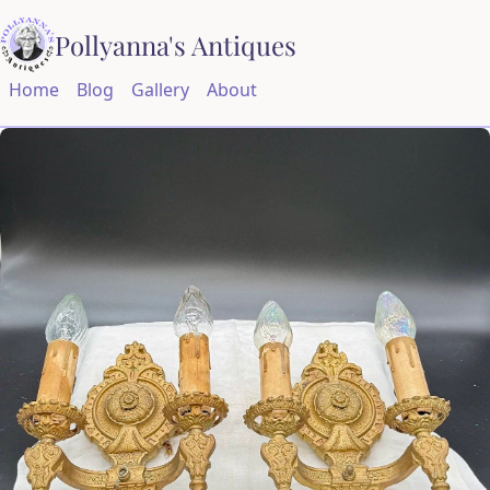
Pollyanna's Antiques
Home
Blog
Gallery
About