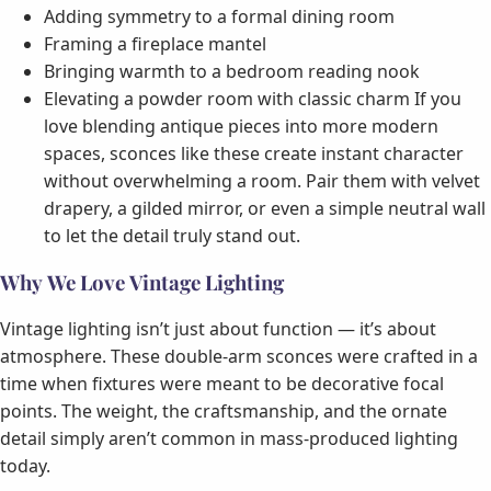
Adding symmetry to a formal dining room
Framing a fireplace mantel
Bringing warmth to a bedroom reading nook
Elevating a powder room with classic charm If you
love blending antique pieces into more modern
spaces, sconces like these create instant character
without overwhelming a room. Pair them with velvet
drapery, a gilded mirror, or even a simple neutral wall
to let the detail truly stand out.
Why We Love Vintage Lighting
Vintage lighting isn’t just about function — it’s about
atmosphere. These double-arm sconces were crafted in a
time when fixtures were meant to be decorative focal
points. The weight, the craftsmanship, and the ornate
detail simply aren’t common in mass-produced lighting
today.