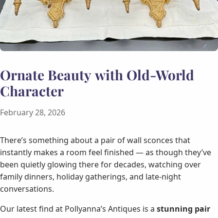
Ornate Beauty with Old-World
Character
February 28, 2026
There’s something about a pair of wall sconces that
instantly makes a room feel finished — as though they’ve
been quietly glowing there for decades, watching over
family dinners, holiday gatherings, and late-night
conversations.
Our latest find at Pollyanna’s Antiques is a
stunning pair