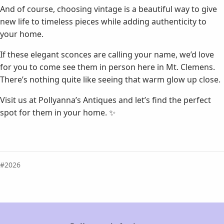
And of course, choosing vintage is a beautiful way to give
new life to timeless pieces while adding authenticity to
your home.
If these elegant sconces are calling your name, we’d love
for you to come see them in person here in Mt. Clemens.
There’s nothing quite like seeing that warm glow up close.
Visit us at Pollyanna’s Antiques and let’s find the perfect
spot for them in your home. ✨
2026