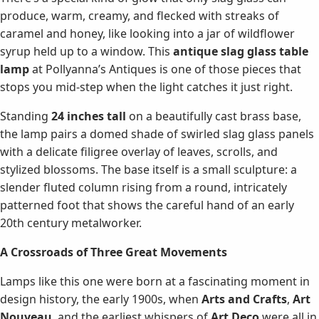
produce, warm, creamy, and flecked with streaks of
caramel and honey, like looking into a jar of wildflower
syrup held up to a window. This
antique slag glass table
lamp
at Pollyanna’s Antiques is one of those pieces that
stops you mid-step when the light catches it just right.
Standing
24 inches tall
on a beautifully cast brass base,
the lamp pairs a domed shade of swirled slag glass panels
with a delicate filigree overlay of leaves, scrolls, and
stylized blossoms. The base itself is a small sculpture: a
slender fluted column rising from a round, intricately
patterned foot that shows the careful hand of an early
20th century metalworker.
A Crossroads of Three Great Movements
Lamps like this one were born at a fascinating moment in
design history, the early 1900s, when
Arts and Crafts
,
Art
Nouveau
, and the earliest whispers of
Art Deco
were all in