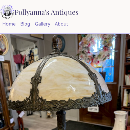
Pollyanna's Antiques
Home
Blog
Gallery
About