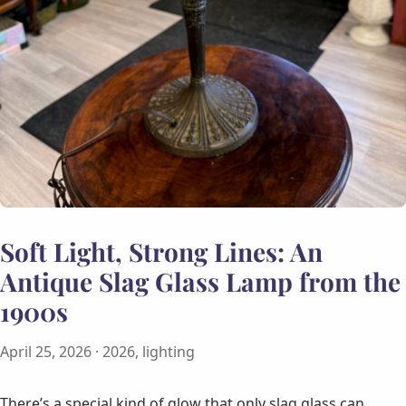
Soft Light, Strong Lines: An
Antique Slag Glass Lamp from the
1900s
April 25, 2026
· 2026, lighting
There’s a special kind of glow that only slag glass can