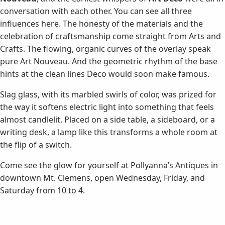
conversation with each other. You can see all three
influences here. The honesty of the materials and the
celebration of craftsmanship come straight from Arts and
Crafts. The flowing, organic curves of the overlay speak
pure Art Nouveau. And the geometric rhythm of the base
hints at the clean lines Deco would soon make famous.
Slag glass, with its marbled swirls of color, was prized for
the way it softens electric light into something that feels
almost candlelit. Placed on a side table, a sideboard, or a
writing desk, a lamp like this transforms a whole room at
the flip of a switch.
Come see the glow for yourself at Pollyanna’s Antiques in
downtown Mt. Clemens, open Wednesday, Friday, and
Saturday from 10 to 4.