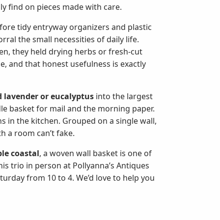
nly find on pieces made with care.
efore tidy entryway organizers and plastic
al the small necessities of daily life.
en, they held drying herbs or fresh-cut
, and that honest usefulness is exactly
d lavender or eucalyptus
into the largest
le basket for mail and the morning paper.
ins in the kitchen. Grouped on a single wall,
th a room can’t fake.
le coastal
, a woven wall basket is one of
s trio in person at Pollyanna’s Antiques
urday from 10 to 4. We’d love to help you