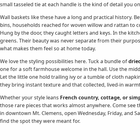
small tasseled tie at each handle is the kind of detail you o
Wall baskets like these have a long and practical history. B
bins, households reached for woven willow and rattan to corr
Hung by the door, they caught letters and keys. In the kitch
greens. Their beauty was never separate from their purpose
what makes them feel so at home today.
We love the styling possibilities here. Tuck a bundle of
drie
one for a soft farmhouse welcome in the hall. Use the midd
Let the little one hold trailing ivy or a tumble of cloth napk
they bring instant texture and that collected, lived-in warm
Whether your style leans
French country, cottage, or simp
those rare pieces that works almost anywhere. Come see thi
in downtown Mt. Clemens, open Wednesday, Friday, and Sat
find the spot they were meant for.