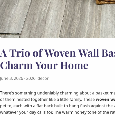
A Trio of Woven Wall Ba
Charm Your Home
June 3, 2026
· 2026, decor
There’s something undeniably charming about a basket ma
of them nested together like a little family. These
woven wa
petite, each with a flat back built to hang flush against the
whatever your day calls for. The warm honey tone of the ratt