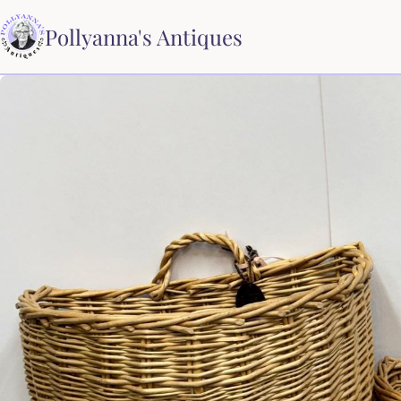
Pollyanna's Antiques