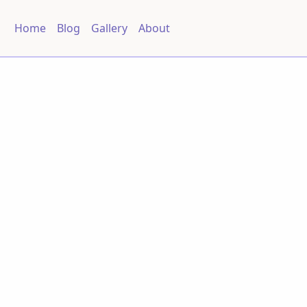
Home
Blog
Gallery
About