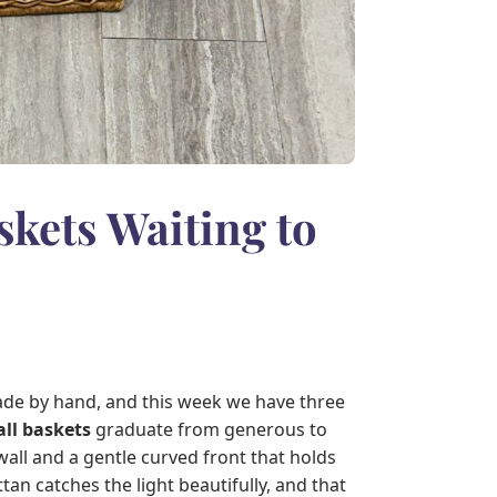
skets Waiting to
de by hand, and this week we have three
ll baskets
graduate from generous to
 wall and a gentle curved front that holds
an catches the light beautifully, and that